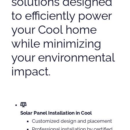
solutions designed
to efficiently power
your Cool home
while minimizing
your environmental
impact.
Solar Panel Installation in Cool
Customized design and placement
Professional installation by certified