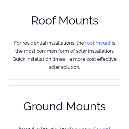
Roof Mounts
For residential installations, the
roof mount
is
the most common form of solar installation.
Quick installation times = a more cost effective
solar solution.
Ground Mounts
In rural or heavily forested areas,
Ground