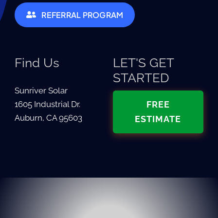
REFERRAL PROGRAM
Find Us
LET'S GET
STARTED
Sunriver Solar
1605 Industrial Dr.
FREE
Auburn, CA 95603
ESTIMATE