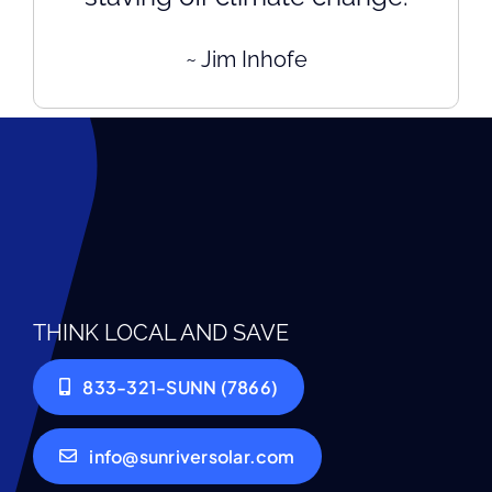
~ Jim Inhofe
THINK LOCAL AND SAVE
833-321-SUNN (7866)
info@sunriversolar.com