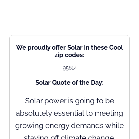
We proudly offer Solar in these Cool
zip codes:
95614
Solar Quote of the Day:
Solar power is going to be
absolutely essential to meeting
growing energy demands while
staving off climate change.