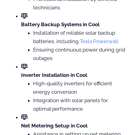
technicians
Battery Backup Systems in Cool
Installation of reliable solar backup
batteries, including
Tesla Powerwall
Ensuring continuous power during grid
outages
Inverter Installation in Cool
High-quality inverters for efficient
energy conversion
Integration with solar panels for
optimal performance
Net Metering Setup in Cool
Assistance in setting up net metering