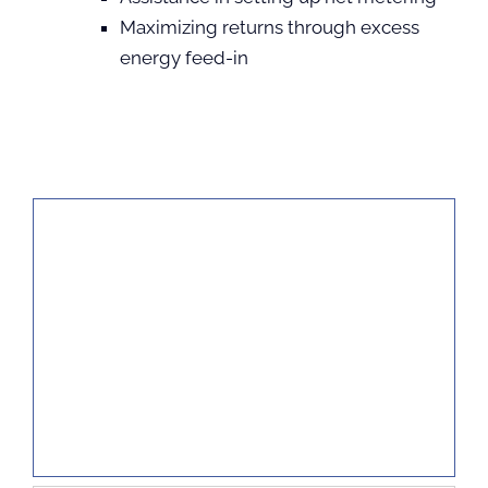
Maximizing returns through excess
energy feed-in