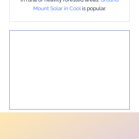
Mount Solar in Cool
is popular.