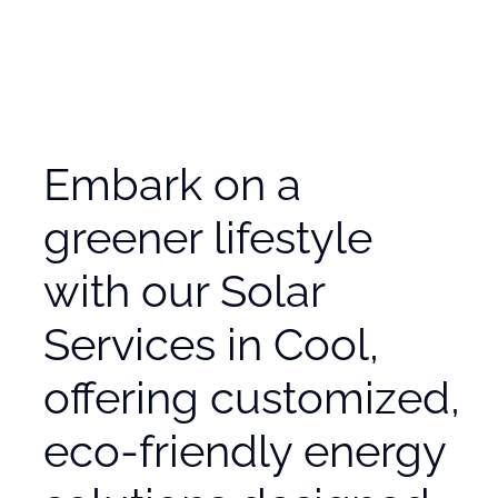
Embark on a
greener lifestyle
with our Solar
Services in Cool,
offering customized,
eco-friendly energy