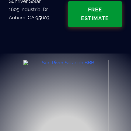
Sunriver Solar
1605 Industrial Dr.
FREE
Auburn, CA 95603
ESTIMATE