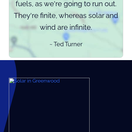
fuels, as we're going to run out.
They're finite, whereas solar and
wind are infinite.
~ Ted Turner