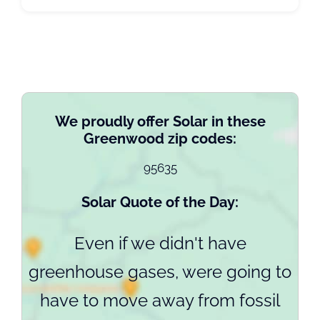
We proudly offer Solar in these
Greenwood zip codes:
95635
Solar Quote of the Day:
Even if we didn't have
greenhouse gases, were going to
have to move away from fossil