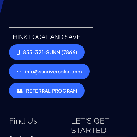
THINK LOCAL AND SAVE
833-321-SUNN (7866)
info@sunriversolar.com
REFERRAL PROGRAM
Find Us
LET'S GET
STARTED