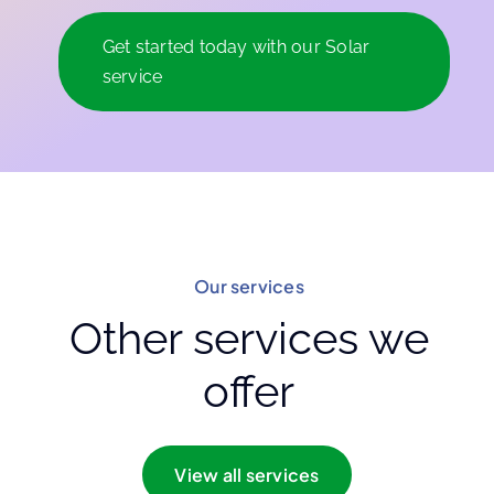
Get started today with our Solar
service
Our services
Other services we
offer
View all services