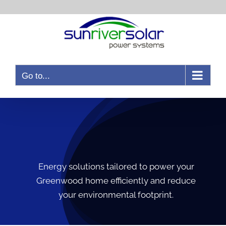
Go to...
Energy solutions tailored to power your
Greenwood home efficiently and reduce
your environmental footprint.