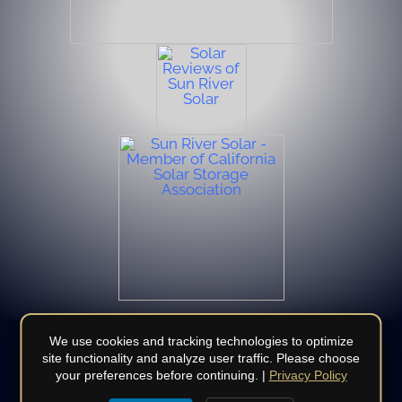
We use cookies and tracking technologies to optimize
site functionality and analyze user traffic. Please choose
your preferences before continuing. |
Privacy Policy
© Copyright 2008 - 2026 | All Rights Reserved | Do not