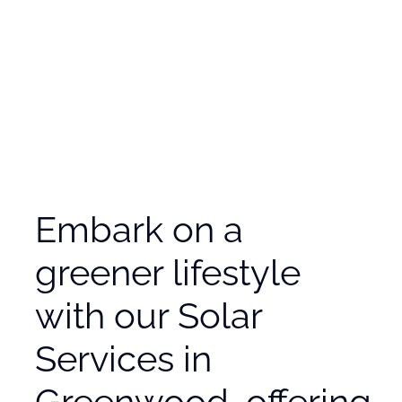
Embark on a
greener lifestyle
with our Solar
Services in
Greenwood, offering