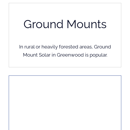
Ground Mounts
In rural or heavily forested areas, Ground
Mount Solar in Greenwood is popular.