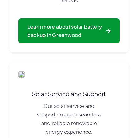
periods.
Learn more about solar battery
backup in Greenwood
Solar Service and Support
Our solar service and
support ensure a seamless
and reliable renewable
energy experience,