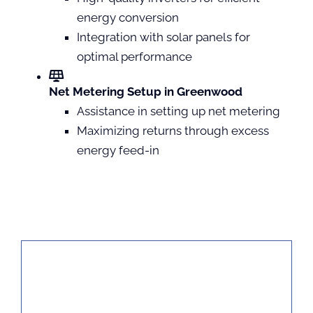
energy conversion
Integration with solar panels for
optimal performance
Net Metering Setup in Greenwood
Assistance in setting up net metering
Maximizing returns through excess
energy feed-in