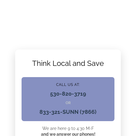
Think Local and Save
CALL US AT:
530-820-3719
OR
833-321-SUNN (7866)
We are here 9 to 4:30 M-F
and we answer our phones!