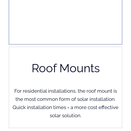
Roof Mounts
For residential installations, the roof mount is
the most common form of solar installation.
Quick installation times = a more cost effective
solar solution.