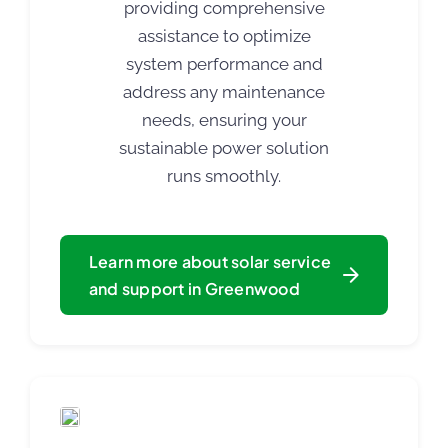
providing comprehensive
assistance to optimize
system performance and
address any maintenance
needs, ensuring your
sustainable power solution
runs smoothly.
Learn more about solar service
and support in Greenwood