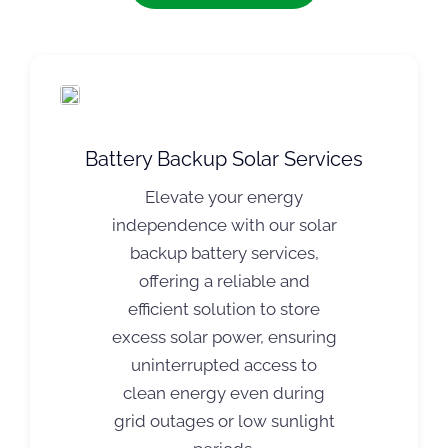
Battery Backup Solar Services
Elevate your energy
independence with our solar
backup battery services,
offering a reliable and
efficient solution to store
excess solar power, ensuring
uninterrupted access to
clean energy even during
grid outages or low sunlight