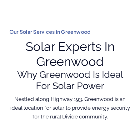
Our Solar Services in Greenwood
Solar Experts In
Greenwood
Why Greenwood Is Ideal
For Solar Power
Nestled along Highway 193, Greenwood is an
ideal location for solar to provide energy security
for the rural Divide community.