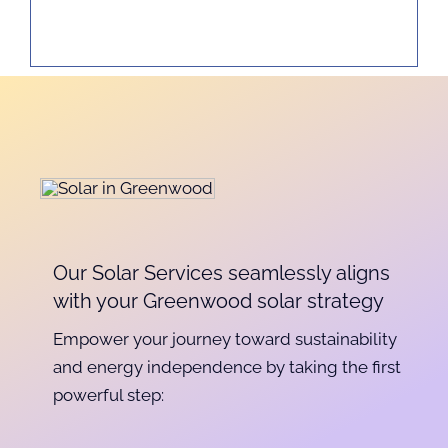
Our Solar Services seamlessly aligns
with your Greenwood solar strategy
Empower your journey toward sustainability
and energy independence by taking the first
powerful step: