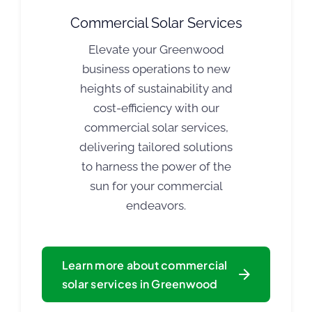
Commercial Solar Services
Elevate your Greenwood
business operations to new
heights of sustainability and
cost-efficiency with our
commercial solar services,
delivering tailored solutions
to harness the power of the
sun for your commercial
endeavors.
Learn more about commercial
solar services in Greenwood