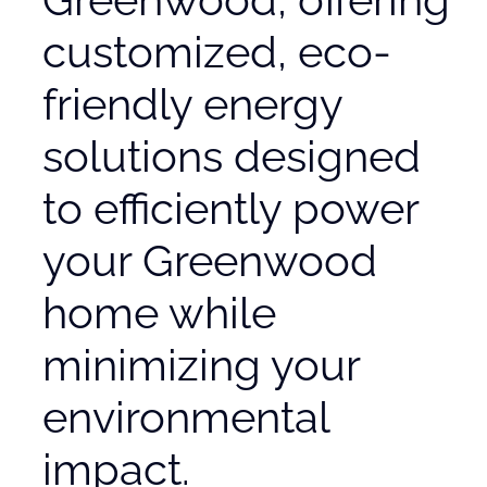
customized, eco-
friendly energy
solutions designed
to efficiently power
your Greenwood
home while
minimizing your
environmental
impact.