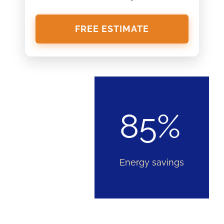
FREE ESTIMATE
85%
Energy savings