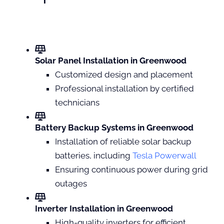
Solar Panel Installation in Greenwood
Customized design and placement
Professional installation by certified
technicians
Battery Backup Systems in Greenwood
Installation of reliable solar backup
batteries, including
Tesla Powerwall
Ensuring continuous power during grid
outages
Inverter Installation in Greenwood
High-quality inverters for efficient